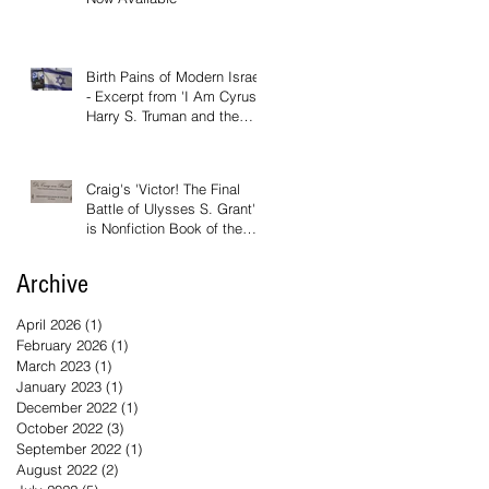
Birth Pains of Modern Israel
- Excerpt from 'I Am Cyrus:
Harry S. Truman and the
Rebirth of Israel'
Craig's 'Victor! The Final
Battle of Ulysses S. Grant'
is Nonfiction Book of the
Year
Archive
April 2026
(1)
1 post
February 2026
(1)
1 post
March 2023
(1)
1 post
January 2023
(1)
1 post
December 2022
(1)
1 post
October 2022
(3)
3 posts
September 2022
(1)
1 post
August 2022
(2)
2 posts