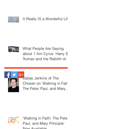
It Really IS a Wonderful Life!
What People Are Saying
about 'I Am Cyrus: Harry S.
Truman and the Rebirth of
Israel'
Dallas Jenkins of The
Chosen on 'Walking in Faith:
The Peter, Paul, and Mary
Principle'
'Walking in Faith: The Peter,
Paul, and Mary Principle'
Now Available