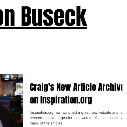
on Buseck
us
Seven Keys
What's New
Teaching
Devotions
A
Craig's New Article Archive
on Inspiration.org
Inspiration.org has launched a great new website and has
created archive pages for their writers. You can check out
many of the articles...