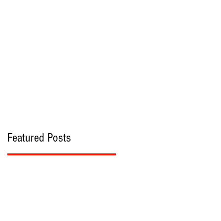
bout
Contact
Featured Posts