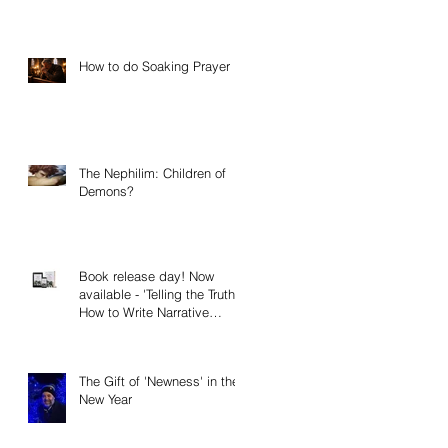
How to do Soaking Prayer
The Nephilim: Children of
Demons?
Book release day! Now
available - 'Telling the Truth:
How to Write Narrative
Nonfiction and Memoir.'
The Gift of 'Newness' in the
New Year