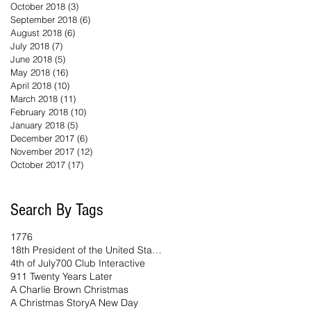
October 2018
(3)
3 posts
September 2018
(6)
6 posts
August 2018
(6)
6 posts
July 2018
(7)
7 posts
June 2018
(5)
5 posts
May 2018
(16)
16 posts
April 2018
(10)
10 posts
March 2018
(11)
11 posts
February 2018
(10)
10 posts
January 2018
(5)
5 posts
December 2017
(6)
6 posts
November 2017
(12)
12 posts
October 2017
(17)
17 posts
Search By Tags
1776
18th President of the United States
4th of July
700 Club Interactive
911 Twenty Years Later
A Charlie Brown Christmas
A Christmas Story
A New Day