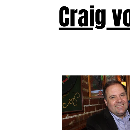
Craig v
Victor!
Forward!
I Am Cyr