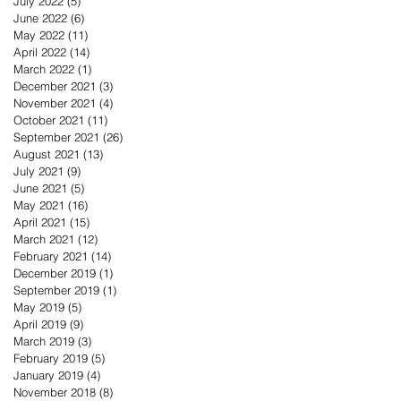
July 2022
(5)
5 posts
June 2022
(6)
6 posts
May 2022
(11)
11 posts
April 2022
(14)
14 posts
March 2022
(1)
1 post
December 2021
(3)
3 posts
November 2021
(4)
4 posts
October 2021
(11)
11 posts
September 2021
(26)
26 posts
August 2021
(13)
13 posts
July 2021
(9)
9 posts
June 2021
(5)
5 posts
May 2021
(16)
16 posts
April 2021
(15)
15 posts
March 2021
(12)
12 posts
February 2021
(14)
14 posts
December 2019
(1)
1 post
September 2019
(1)
1 post
May 2019
(5)
5 posts
April 2019
(9)
9 posts
March 2019
(3)
3 posts
February 2019
(5)
5 posts
January 2019
(4)
4 posts
November 2018
(8)
8 posts