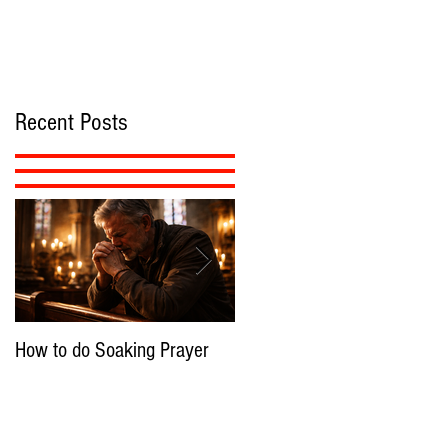
Recent Posts
How to do Soaking Prayer
The Nephilim: Children of
Demons?