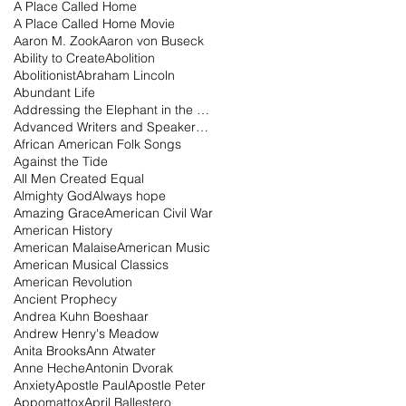
A Place Called Home
A Place Called Home Movie
Aaron M. Zook
Aaron von Buseck
Ability to Create
Abolition
Abolitionist
Abraham Lincoln
Abundant Life
Addressing the Elephant in the Room Podcast
Advanced Writers and Speakers Association
African American Folk Songs
Against the Tide
All Men Created Equal
Almighty God
Always hope
Amazing Grace
American Civil War
American History
American Malaise
American Music
American Musical Classics
American Revolution
Ancient Prophecy
Andrea Kuhn Boeshaar
Andrew Henry's Meadow
Anita Brooks
Ann Atwater
Anne Heche
Antonin Dvorak
Anxiety
Apostle Paul
Apostle Peter
Appomattox
April Ballestero