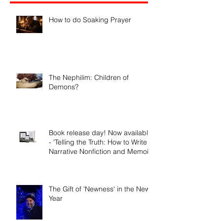
Recent Posts
How to do Soaking Prayer
The Nephilim: Children of
Demons?
Book release day! Now available
- 'Telling the Truth: How to Write
Narrative Nonfiction and Memoir.'
The Gift of 'Newness' in the New
Year