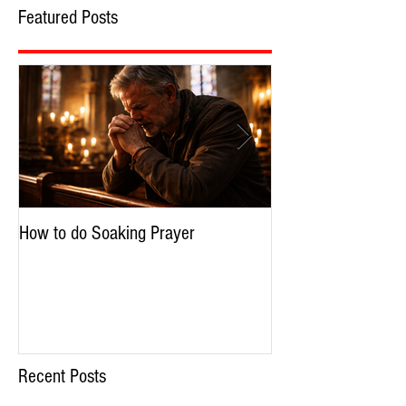
Featured Posts
How to do Soaking Prayer
The Nephilim: Chil