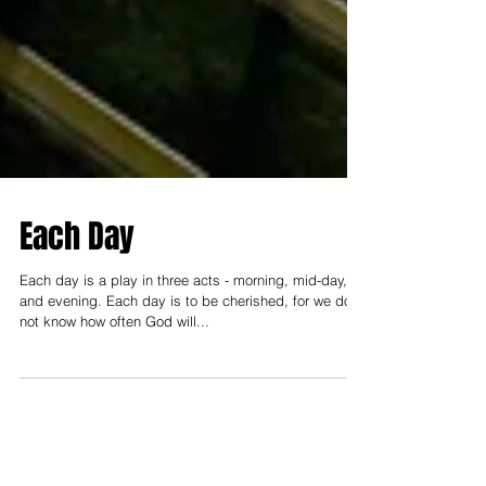
Each Day
Each day is a play in three acts - morning, mid-day,
and evening. Each day is to be cherished, for we do
not know how often God will...