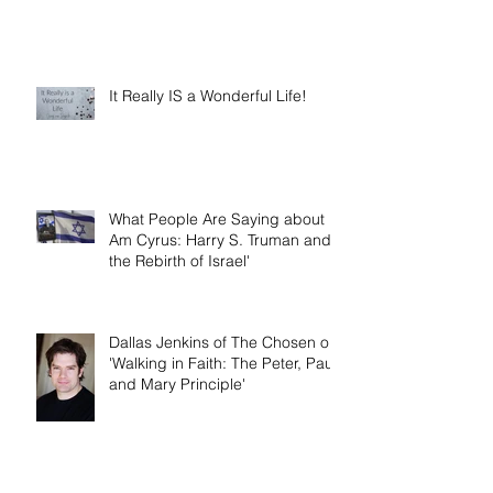
It Really IS a Wonderful Life!
What People Are Saying about 'I
Am Cyrus: Harry S. Truman and
the Rebirth of Israel'
Dallas Jenkins of The Chosen on
'Walking in Faith: The Peter, Paul,
and Mary Principle'