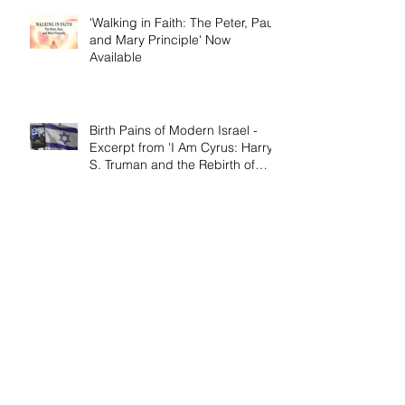
'Walking in Faith: The Peter, Paul,
and Mary Principle' Now
Available
Birth Pains of Modern Israel -
Excerpt from 'I Am Cyrus: Harry
S. Truman and the Rebirth of
Israel'
Craig's 'Victor! The Final Battle of
Ulysses S. Grant' is Nonfiction
Book of the Year
Archive
April 2026
(1)
1 post