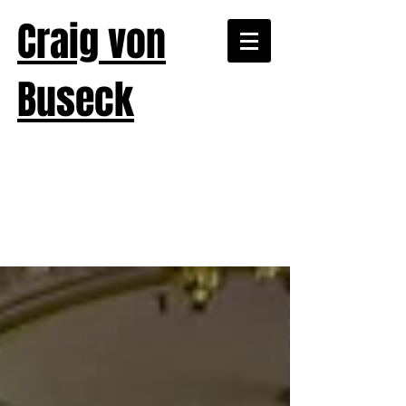
Craig von
Buseck