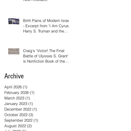
Birth Pains of Modern Israel
- Excerpt from 'I Am Cyrus:
Harry S. Truman and the
Rebirth of Israel'
Craig's 'Victor! The Final
Battle of Ulysses S. Grant'
is Nonfiction Book of the
Year
Archive
April 2026
(1)
1 post
February 2026
(1)
1 post
March 2023
(1)
1 post
January 2023
(1)
1 post
December 2022
(1)
1 post
October 2022
(3)
3 posts
September 2022
(1)
1 post
August 2022
(2)
2 posts