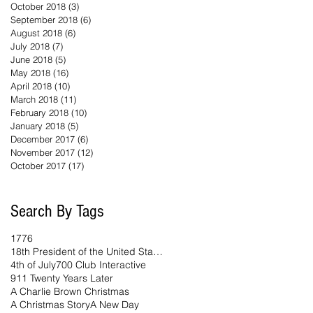
October 2018
(3)
3 posts
September 2018
(6)
6 posts
August 2018
(6)
6 posts
July 2018
(7)
7 posts
June 2018
(5)
5 posts
May 2018
(16)
16 posts
April 2018
(10)
10 posts
March 2018
(11)
11 posts
February 2018
(10)
10 posts
January 2018
(5)
5 posts
December 2017
(6)
6 posts
November 2017
(12)
12 posts
October 2017
(17)
17 posts
Search By Tags
1776
18th President of the United States
4th of July
700 Club Interactive
911 Twenty Years Later
A Charlie Brown Christmas
A Christmas Story
A New Day