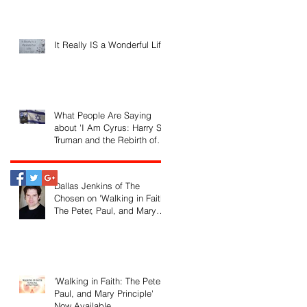
It Really IS a Wonderful Life!
What People Are Saying
about 'I Am Cyrus: Harry S.
Truman and the Rebirth of
Israel'
Dallas Jenkins of The
Chosen on 'Walking in Faith:
The Peter, Paul, and Mary
Principle'
'Walking in Faith: The Peter,
Paul, and Mary Principle'
Now Available