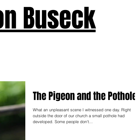
on Buseck
us
Seven Keys
What's New
Teaching
Devotions
A
The Pigeon and the Pothole
What an unpleasant scene I witnessed one day. Right
outside the door of our church a small pothole had
developed. Some people don't...