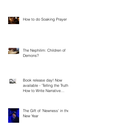
How to do Soaking Prayer
The Nephilim: Children of
Demons?
Book release day! Now
available - 'Telling the Truth:
How to Write Narrative
Nonfiction and Memoir.'
The Gift of 'Newness' in the
New Year