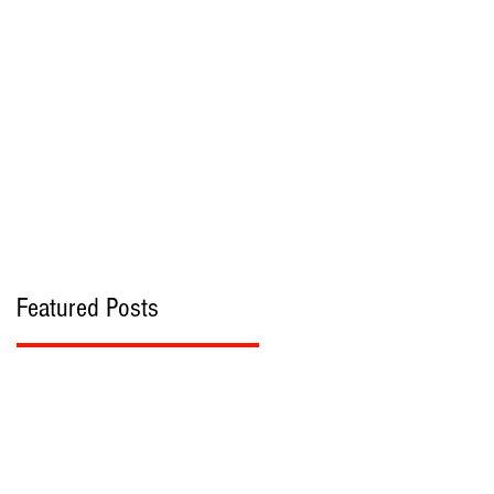
bout
Contact
Featured Posts