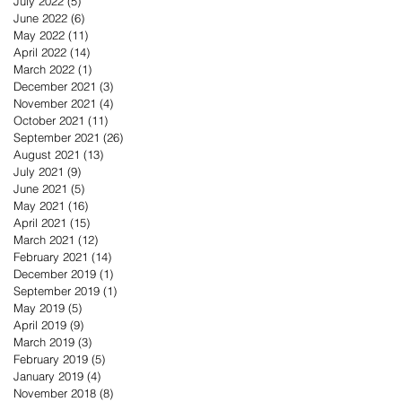
July 2022
(5)
5 posts
June 2022
(6)
6 posts
May 2022
(11)
11 posts
April 2022
(14)
14 posts
March 2022
(1)
1 post
December 2021
(3)
3 posts
November 2021
(4)
4 posts
October 2021
(11)
11 posts
September 2021
(26)
26 posts
August 2021
(13)
13 posts
July 2021
(9)
9 posts
June 2021
(5)
5 posts
May 2021
(16)
16 posts
April 2021
(15)
15 posts
March 2021
(12)
12 posts
February 2021
(14)
14 posts
December 2019
(1)
1 post
September 2019
(1)
1 post
May 2019
(5)
5 posts
April 2019
(9)
9 posts
March 2019
(3)
3 posts
February 2019
(5)
5 posts
January 2019
(4)
4 posts
November 2018
(8)
8 posts