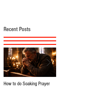
Recent Posts
How to do Soaking Prayer
The Nephilim: Children of
Demons?