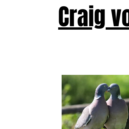
Craig v
Victor!
Forward!
I Am Cyr