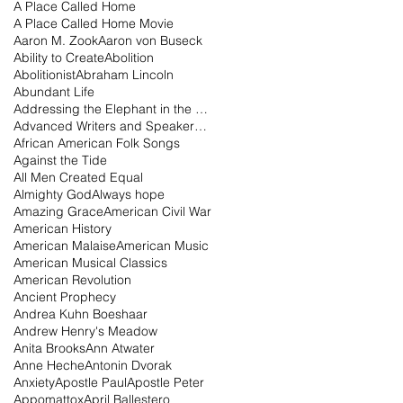
A Place Called Home
A Place Called Home Movie
Aaron M. Zook
Aaron von Buseck
Ability to Create
Abolition
Abolitionist
Abraham Lincoln
Abundant Life
Addressing the Elephant in the Room Podcast
Advanced Writers and Speakers Association
African American Folk Songs
Against the Tide
All Men Created Equal
Almighty God
Always hope
Amazing Grace
American Civil War
American History
American Malaise
American Music
American Musical Classics
American Revolution
Ancient Prophecy
Andrea Kuhn Boeshaar
Andrew Henry's Meadow
Anita Brooks
Ann Atwater
Anne Heche
Antonin Dvorak
Anxiety
Apostle Paul
Apostle Peter
Appomattox
April Ballestero