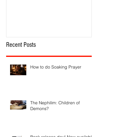
How to do Soaking Prayer
The Nephilim: Chil
Recent Posts
How to do Soaking Prayer
The Nephilim: Children of
Demons?