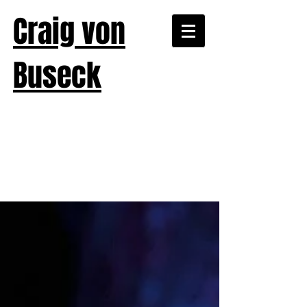
Craig von
Buseck