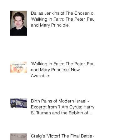
the Rebirth of Israel'
Dallas Jenkins of The Chosen on
'Walking in Faith: The Peter, Paul,
and Mary Principle'
'Walking in Faith: The Peter, Paul,
and Mary Principle' Now
Available
Birth Pains of Modern Israel -
Excerpt from 'I Am Cyrus: Harry
S. Truman and the Rebirth of
Israel'