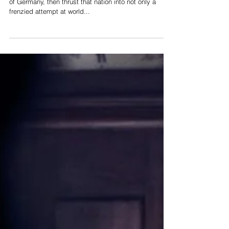
As Adolf Hitler propelled himself into the dictatorship
of Germany, then thrust that nation into not only a
frenzied attempt at world...