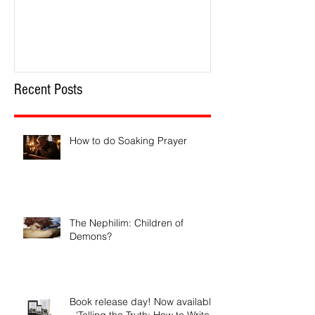
How to do Soaking Prayer
The Nephilim: Chil
Recent Posts
How to do Soaking Prayer
The Nephilim: Children of