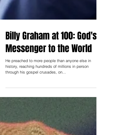
Billy Graham at 100: God's
Messenger to the World
He preached to more people than anyone else in
history, reaching hundreds of millions in person
through his gospel crusades, on...