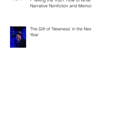
Demons?
Book release day! Now available
- 'Telling the Truth: How to Write
Narrative Nonfiction and Memoir.'
The Gift of 'Newness' in the New
Year
It Really IS a Wonderful Life!