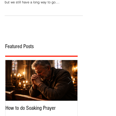
Reconciling the Races
'Under God' – Part 2
Craig: There has been much progress since Martin
Luther King gave his famous 'I Have a Dream' speech,
but we still have a long way to go....
Featured Posts