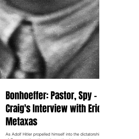
Bonhoeffer: Pastor, Spy -
Craig's Interview with Eric
Metaxas