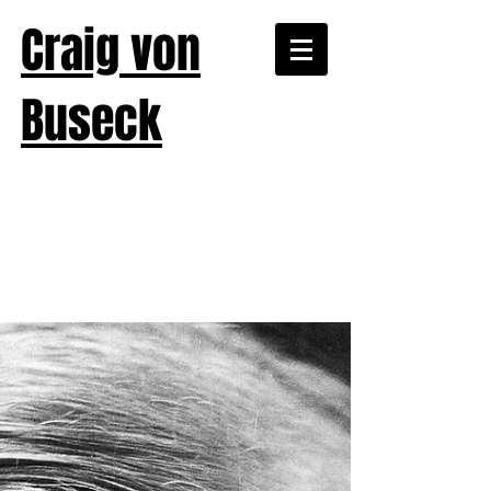
Craig von
Buseck