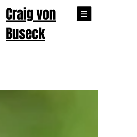
Craig von
Buseck