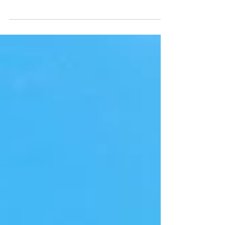
outside the door of our church a small pothole had
developed. Some people don't...