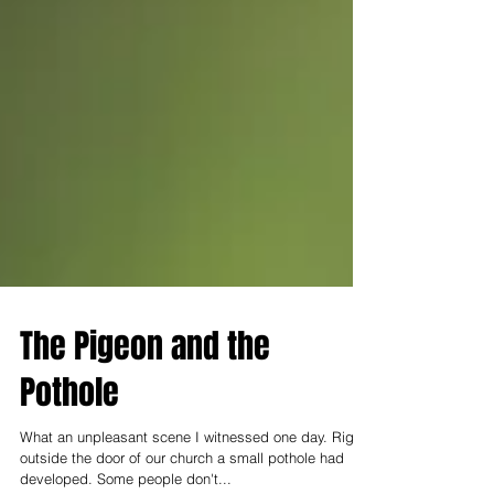
The Pigeon and the
Pothole
What an unpleasant scene I witnessed one day. Right