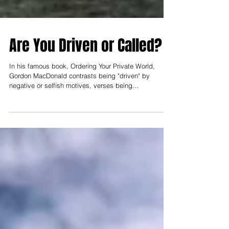
Are You Driven or Called?
In his famous book, Ordering Your Private World,
Gordon MacDonald contrasts being "driven" by
negative or selfish motives, verses being...