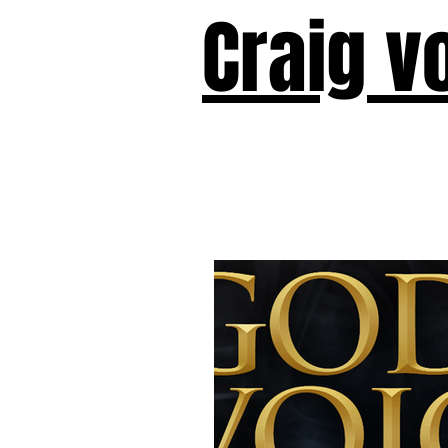
Craig v
Victor!
Forward!
I Am Cyr