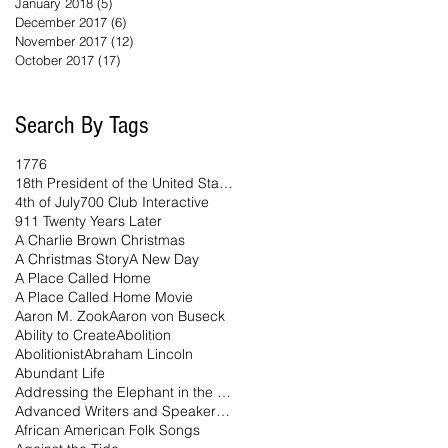
January 2018
(5)
5 posts
December 2017
(6)
6 posts
November 2017
(12)
12 posts
October 2017
(17)
17 posts
Search By Tags
1776
18th President of the United States
4th of July
700 Club Interactive
911 Twenty Years Later
A Charlie Brown Christmas
A Christmas Story
A New Day
A Place Called Home
A Place Called Home Movie
Aaron M. Zook
Aaron von Buseck
Ability to Create
Abolition
Abolitionist
Abraham Lincoln
Abundant Life
Addressing the Elephant in the Room Podcast
Advanced Writers and Speakers Association
African American Folk Songs