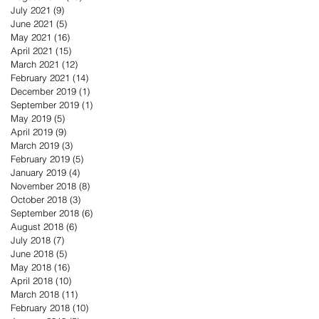
July 2021
(9)
9 posts
June 2021
(5)
5 posts
May 2021
(16)
16 posts
April 2021
(15)
15 posts
March 2021
(12)
12 posts
February 2021
(14)
14 posts
December 2019
(1)
1 post
September 2019
(1)
1 post
May 2019
(5)
5 posts
April 2019
(9)
9 posts
March 2019
(3)
3 posts
February 2019
(5)
5 posts
January 2019
(4)
4 posts
November 2018
(8)
8 posts
October 2018
(3)
3 posts
September 2018
(6)
6 posts
August 2018
(6)
6 posts
July 2018
(7)
7 posts
June 2018
(5)
5 posts
May 2018
(16)
16 posts
April 2018
(10)
10 posts
March 2018
(11)
11 posts
February 2018
(10)
10 posts