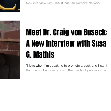
New interview with CAN (Christian Author's Network)!
Thanks to Marti Pieper and...
Meet Dr. Craig von Buseck:
A New Interview with Susan
G. Mathis
"I love when I’m speaking to promote a book and I can tell
that the light is coming on in the minds of people in the
audience. They are...