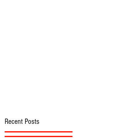
Recent Posts