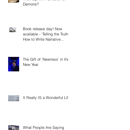
Demons?
Book release day! Now
available - 'Telling the Truth:
How to Write Narrative
Nonfiction and Memoir.'
The Gift of 'Newness' in the
New Year
It Really IS a Wonderful Life!
What People Are Saying