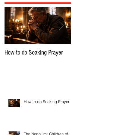
How to do Soaking Prayer
The Nephilim: Children of
Demons?
How to do Soaking Prayer
The Nephilim: Children of