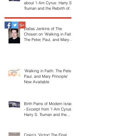
about 'I Am Cyrus: Harry S.
Truman and the Rebirth of
Israel'
Dallas Jenkins of The
Chosen on 'Walking in Faith:
The Peter, Paul, and Mary
Principle'
'Walking in Faith: The Peter,
Paul, and Mary Principle'
Now Available
Birth Pains of Modern Israel
- Excerpt from 'I Am Cyrus:
Harry S. Truman and the
Rebirth of Israel'
Craig's 'Victor! The Final