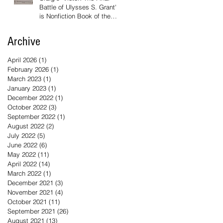
Battle of Ulysses S. Grant'
is Nonfiction Book of the
Year
Archive
April 2026
(1)
1 post
February 2026
(1)
1 post
March 2023
(1)
1 post
January 2023
(1)
1 post
December 2022
(1)
1 post
October 2022
(3)
3 posts
September 2022
(1)
1 post
August 2022
(2)
2 posts
July 2022
(5)
5 posts
June 2022
(6)
6 posts
May 2022
(11)
11 posts
April 2022
(14)
14 posts
March 2022
(1)
1 post
December 2021
(3)
3 posts
November 2021
(4)
4 posts
October 2021
(11)
11 posts
September 2021
(26)
26 posts
August 2021
(13)
13 posts