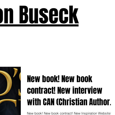
on Buseck
us
Seven Keys
What's New
Teaching
Devotions
A
New book! New book
contract! New interview
with CAN (Christian Author'
Network)
New book! New book contract! New Inspiration Website!