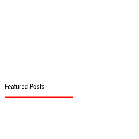
bout
Contact
Featured Posts
s