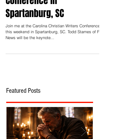
Join Me This Week at the
Carolina Christian Writers
Conference in
Spartanburg, SC
Join me at the Carolina Christian Writers Conference
this weekend in Spartanburg, SC. Todd Starnes of Fox
News will be the keynote...
Featured Posts