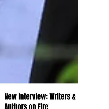
New Interview: Writers &