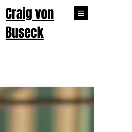
Craig von
Buseck