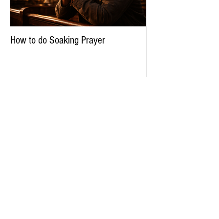
How to do Soaking Prayer
The Nephilim: Chil
Recent Posts
How to do Soaking Prayer