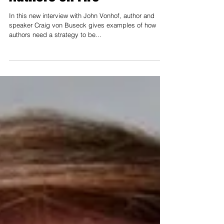
Authors on Fire
In this new interview with John Vonhof, author and
speaker Craig von Buseck gives examples of how
authors need a strategy to be...