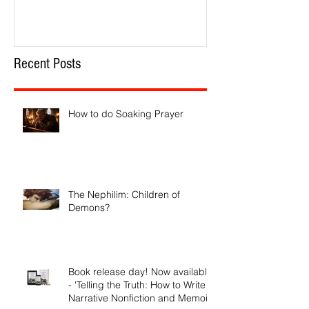
Recent Posts
How to do Soaking Prayer
The Nephilim: Children of
Demons?
Book release day! Now available