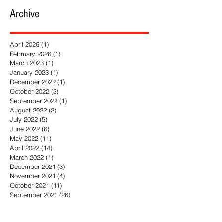
Book of the Year
Archive
April 2026
(1)
1 post
February 2026
(1)
1 post
March 2023
(1)
1 post
January 2023
(1)
1 post
December 2022
(1)
1 post
October 2022
(3)
3 posts
September 2022
(1)
1 post
August 2022
(2)
2 posts
July 2022
(5)
5 posts
June 2022
(6)
6 posts
May 2022
(11)
11 posts
April 2022
(14)
14 posts
March 2022
(1)
1 post
December 2021
(3)
3 posts
November 2021
(4)
4 posts
October 2021
(11)
11 posts
September 2021
(26)
26 posts