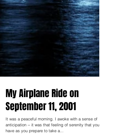
My Airplane Ride on
September 11, 2001
It was a peaceful morning. I awoke with a sense of
anticipation -- it was that feeling of serenity that you