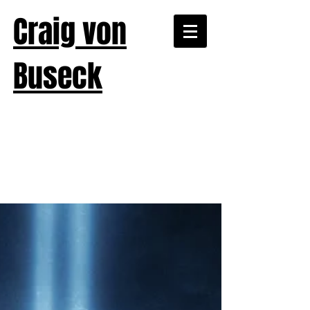
Craig von
Buseck