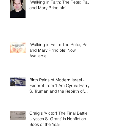
Dallas Jenkins of The Chosen on
'Walking in Faith: The Peter, Paul,
and Mary Principle'
'Walking in Faith: The Peter, Paul,
and Mary Principle' Now
Available
Birth Pains of Modern Israel -
Excerpt from 'I Am Cyrus: Harry
S. Truman and the Rebirth of
Israel'
Craig's 'Victor! The Final Battle of
Ulysses S. Grant' is Nonfiction