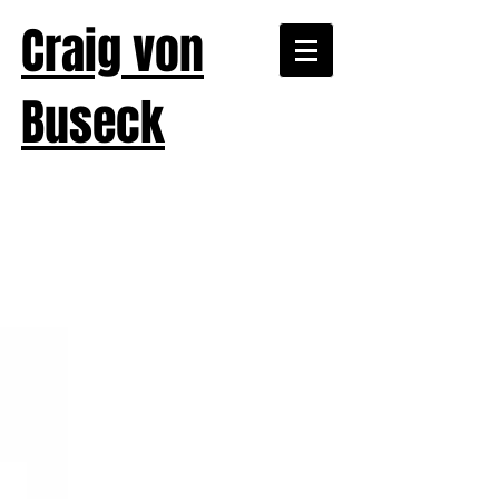
Craig von
Buseck