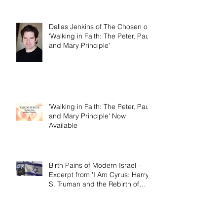
the Rebirth of Israel'
Dallas Jenkins of The Chosen on
'Walking in Faith: The Peter, Paul,
and Mary Principle'
'Walking in Faith: The Peter, Paul,
and Mary Principle' Now
Available
Birth Pains of Modern Israel -
Excerpt from 'I Am Cyrus: Harry
S. Truman and the Rebirth of
Israel'