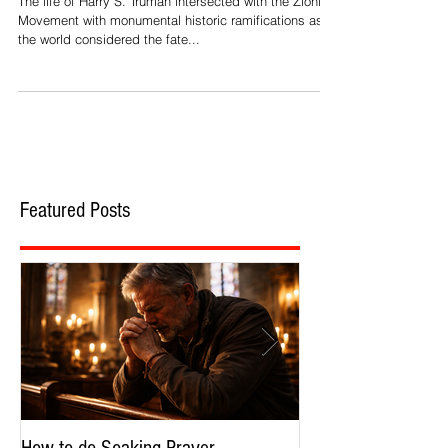
The life of Harry S. Truman intersected with the Zionist
Movement with monumental historic ramifications as
the world considered the fate...
Featured Posts