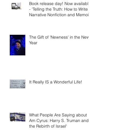
Book release day! Now available
- 'Telling the Truth: How to Write
Narrative Nonfiction and Memoir.'
The Gift of 'Newness' in the New
Year
It Really IS a Wonderful Life!
What People Are Saying about 'I
Am Cyrus: Harry S. Truman and