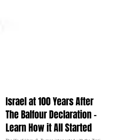
Israel at 100 Years After
The Balfour Declaration -
Learn How it All Started