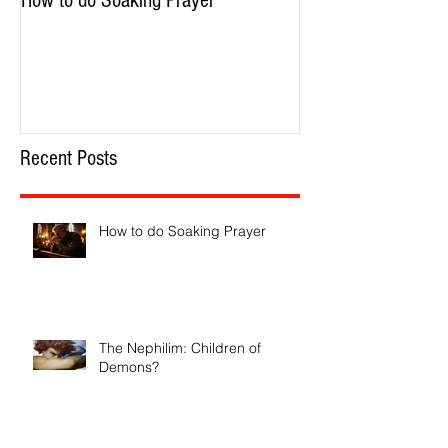
How to do Soaking Prayer
The Nephilim: Chil
Recent Posts
How to do Soaking Prayer
The Nephilim: Children of
Demons?