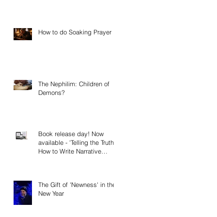
How to do Soaking Prayer
The Nephilim: Children of
Demons?
Book release day! Now
available - 'Telling the Truth:
How to Write Narrative
Nonfiction and Memoir.'
The Gift of 'Newness' in the
New Year