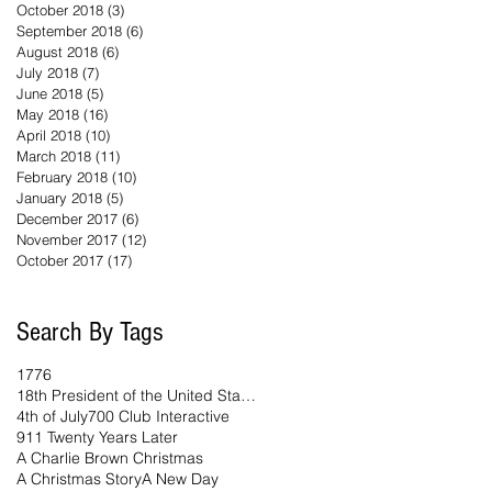
October 2018
(3)
3 posts
September 2018
(6)
6 posts
August 2018
(6)
6 posts
July 2018
(7)
7 posts
June 2018
(5)
5 posts
May 2018
(16)
16 posts
April 2018
(10)
10 posts
March 2018
(11)
11 posts
February 2018
(10)
10 posts
January 2018
(5)
5 posts
December 2017
(6)
6 posts
November 2017
(12)
12 posts
October 2017
(17)
17 posts
Search By Tags
1776
18th President of the United States
4th of July
700 Club Interactive
911 Twenty Years Later
A Charlie Brown Christmas
A Christmas Story
A New Day