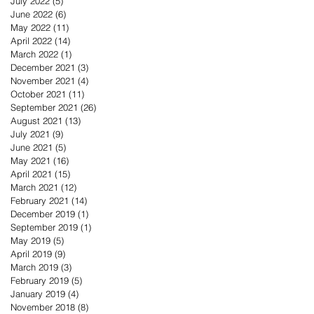
July 2022
(5)
5 posts
June 2022
(6)
6 posts
May 2022
(11)
11 posts
April 2022
(14)
14 posts
March 2022
(1)
1 post
December 2021
(3)
3 posts
November 2021
(4)
4 posts
October 2021
(11)
11 posts
September 2021
(26)
26 posts
August 2021
(13)
13 posts
July 2021
(9)
9 posts
June 2021
(5)
5 posts
May 2021
(16)
16 posts
April 2021
(15)
15 posts
March 2021
(12)
12 posts
February 2021
(14)
14 posts
December 2019
(1)
1 post
September 2019
(1)
1 post
May 2019
(5)
5 posts
April 2019
(9)
9 posts
March 2019
(3)
3 posts
February 2019
(5)
5 posts
January 2019
(4)
4 posts
November 2018
(8)
8 posts