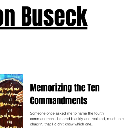
on Buseck
us
Seven Keys
What's New
Teaching
Devotions
A
Memorizing the Ten
Commandments
Someone once asked me to name the fourth
commandment. I stared blankly and realized, much to my
chagrin, that I didn't know which one...