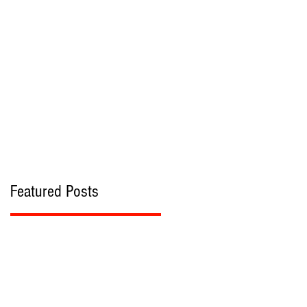
bout
Contact
Featured Posts