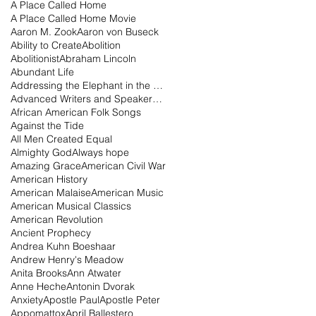
A Place Called Home
A Place Called Home Movie
Aaron M. Zook
Aaron von Buseck
Ability to Create
Abolition
Abolitionist
Abraham Lincoln
Abundant Life
Addressing the Elephant in the Room Podcast
Advanced Writers and Speakers Association
African American Folk Songs
Against the Tide
All Men Created Equal
Almighty God
Always hope
Amazing Grace
American Civil War
American History
American Malaise
American Music
American Musical Classics
American Revolution
Ancient Prophecy
Andrea Kuhn Boeshaar
Andrew Henry's Meadow
Anita Brooks
Ann Atwater
Anne Heche
Antonin Dvorak
Anxiety
Apostle Paul
Apostle Peter
Appomattox
April Ballestero