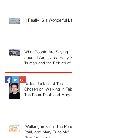
It Really IS a Wonderful Life!
What People Are Saying
about 'I Am Cyrus: Harry S.
Truman and the Rebirth of
Israel'
Dallas Jenkins of The
Chosen on 'Walking in Faith:
The Peter, Paul, and Mary
Principle'
'Walking in Faith: The Peter,
Paul, and Mary Principle'
Now Available