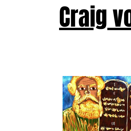
Craig v
Victor!
Forward!
I Am Cyr