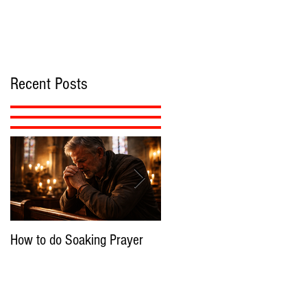
Recent Posts
How to do Soaking Prayer
The Nephilim: Children of
Demons?