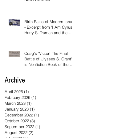
Birth Pains of Modern Israel
- Excerpt from 'I Am Cyrus:
Harry S. Truman and the
Rebirth of Israel'
Craig's 'Victor! The Final
Battle of Ulysses S. Grant'
is Nonfiction Book of the
Year
Archive
April 2026
(1)
1 post
February 2026
(1)
1 post
March 2023
(1)
1 post
January 2023
(1)
1 post
December 2022
(1)
1 post
October 2022
(3)
3 posts
September 2022
(1)
1 post
August 2022
(2)
2 posts