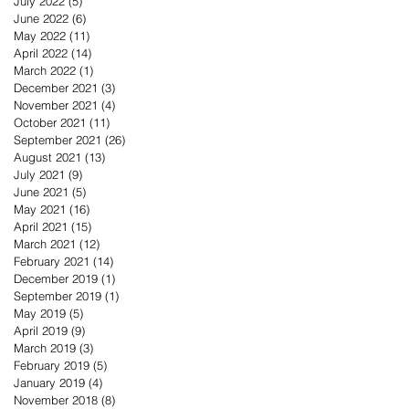
July 2022
(5)
5 posts
June 2022
(6)
6 posts
May 2022
(11)
11 posts
April 2022
(14)
14 posts
March 2022
(1)
1 post
December 2021
(3)
3 posts
November 2021
(4)
4 posts
October 2021
(11)
11 posts
September 2021
(26)
26 posts
August 2021
(13)
13 posts
July 2021
(9)
9 posts
June 2021
(5)
5 posts
May 2021
(16)
16 posts
April 2021
(15)
15 posts
March 2021
(12)
12 posts
February 2021
(14)
14 posts
December 2019
(1)
1 post
September 2019
(1)
1 post
May 2019
(5)
5 posts
April 2019
(9)
9 posts
March 2019
(3)
3 posts
February 2019
(5)
5 posts
January 2019
(4)
4 posts
November 2018
(8)
8 posts