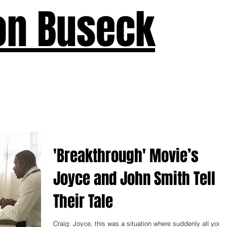
on Buseck
us
Seven Keys
What's New
Teaching
Devotions
A
'Breakthrough' Movie’s
Joyce and John Smith Tell
Their Tale
Craig: Joyce, this was a situation where suddenly all you