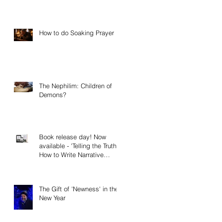
How to do Soaking Prayer
The Nephilim: Children of
Demons?
Book release day! Now
available - 'Telling the Truth:
How to Write Narrative
Nonfiction and Memoir.'
The Gift of 'Newness' in the
New Year