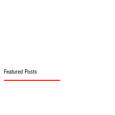
bout
Contact
Featured Posts