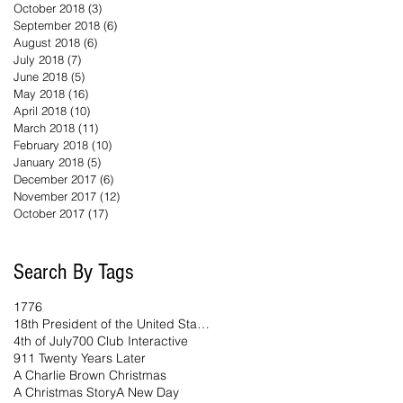
October 2018
(3)
3 posts
September 2018
(6)
6 posts
August 2018
(6)
6 posts
July 2018
(7)
7 posts
June 2018
(5)
5 posts
May 2018
(16)
16 posts
April 2018
(10)
10 posts
March 2018
(11)
11 posts
February 2018
(10)
10 posts
January 2018
(5)
5 posts
December 2017
(6)
6 posts
November 2017
(12)
12 posts
October 2017
(17)
17 posts
Search By Tags
1776
18th President of the United States
4th of July
700 Club Interactive
911 Twenty Years Later
A Charlie Brown Christmas
A Christmas Story
A New Day