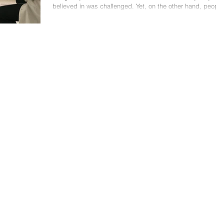
believed in was challenged. Yet, on the other hand, people
are telling you that...