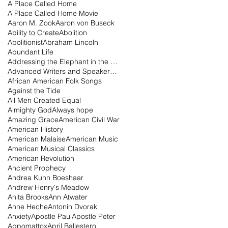
A Place Called Home
A Place Called Home Movie
Aaron M. Zook
Aaron von Buseck
Ability to Create
Abolition
Abolitionist
Abraham Lincoln
Abundant Life
Addressing the Elephant in the Room Podcast
Advanced Writers and Speakers Association
African American Folk Songs
Against the Tide
All Men Created Equal
Almighty God
Always hope
Amazing Grace
American Civil War
American History
American Malaise
American Music
American Musical Classics
American Revolution
Ancient Prophecy
Andrea Kuhn Boeshaar
Andrew Henry's Meadow
Anita Brooks
Ann Atwater
Anne Heche
Antonin Dvorak
Anxiety
Apostle Paul
Apostle Peter
Appomattox
April Ballestero