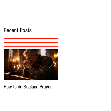
Recent Posts
How to do Soaking Prayer
The Nephilim: Children of
Demons?