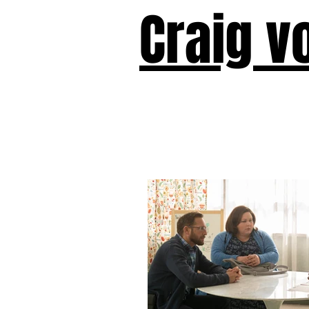
Craig v
Victor!
Forward!
I Am Cyr