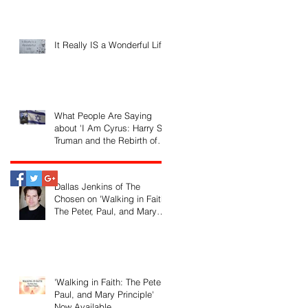
It Really IS a Wonderful Life!
What People Are Saying
about 'I Am Cyrus: Harry S.
Truman and the Rebirth of
Israel'
Dallas Jenkins of The
Chosen on 'Walking in Faith:
The Peter, Paul, and Mary
Principle'
'Walking in Faith: The Peter,
Paul, and Mary Principle'
Now Available