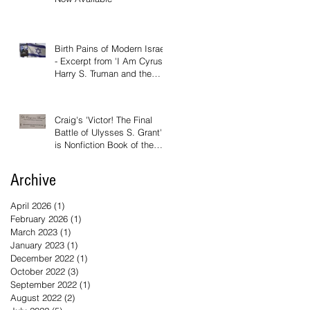
Birth Pains of Modern Israel
- Excerpt from 'I Am Cyrus:
Harry S. Truman and the
Rebirth of Israel'
Craig's 'Victor! The Final
Battle of Ulysses S. Grant'
is Nonfiction Book of the
Year
Archive
April 2026
(1)
1 post
February 2026
(1)
1 post
March 2023
(1)
1 post
January 2023
(1)
1 post
December 2022
(1)
1 post
October 2022
(3)
3 posts
September 2022
(1)
1 post
August 2022
(2)
2 posts