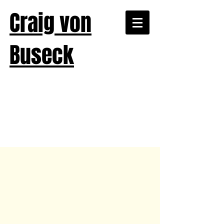
Craig von
Buseck