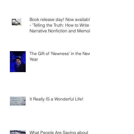
Demons?
Book release day! Now available
- 'Telling the Truth: How to Write
Narrative Nonfiction and Memoir.'
The Gift of 'Newness' in the New
Year
It Really IS a Wonderful Life!