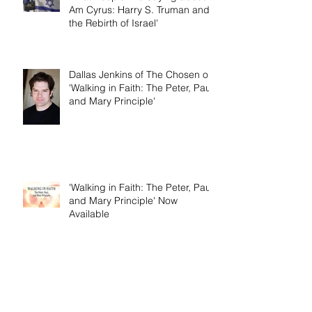
What People Are Saying about 'I
Am Cyrus: Harry S. Truman and
the Rebirth of Israel'
Dallas Jenkins of The Chosen on
'Walking in Faith: The Peter, Paul,
and Mary Principle'
'Walking in Faith: The Peter, Paul,
and Mary Principle' Now
Available
Birth Pains of Modern Israel -
Excerpt from 'I Am Cyrus: Harry