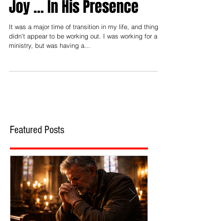
Joy ... In His Presence
It was a major time of transition in my life, and things
didn’t appear to be working out. I was working for a
ministry, but was having a...
Featured Posts