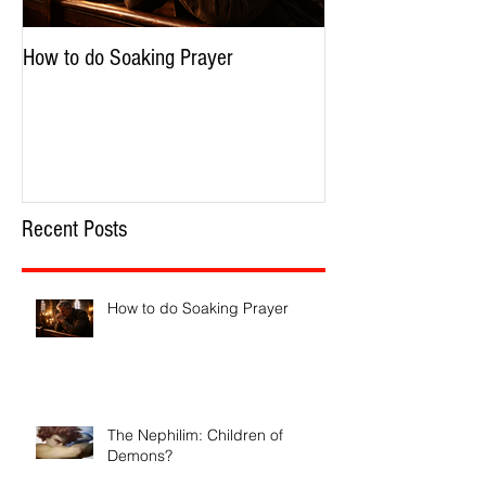
How to do Soaking Prayer
The Nephilim: Chil
Recent Posts
How to do Soaking Prayer
The Nephilim: Children of