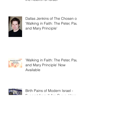
Am Cyrus: Harry S. Truman and
the Rebirth of Israel'
Dallas Jenkins of The Chosen on
'Walking in Faith: The Peter, Paul,
and Mary Principle'
'Walking in Faith: The Peter, Paul,
and Mary Principle' Now
Available
Birth Pains of Modern Israel -
Excerpt from 'I Am Cyrus: Harry
S. Truman and the Rebirth of
Israel'