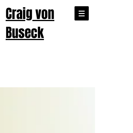
Craig von
Buseck