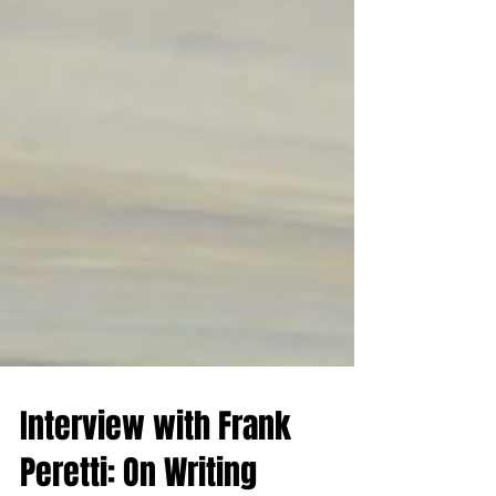
Interview with Frank