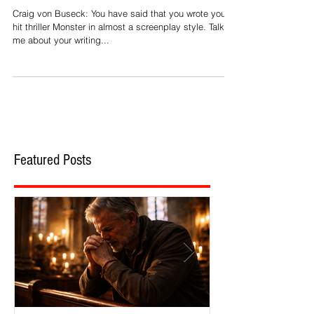
Peretti: On Writing
Craig von Buseck: You have said that you wrote your
hit thriller Monster in almost a screenplay style. Talk to
me about your writing...
Featured Posts