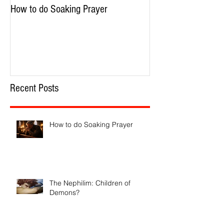
How to do Soaking Prayer
The Nephilim: Chil
Recent Posts
How to do Soaking Prayer
The Nephilim: Children of
Demons?