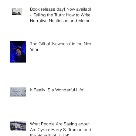
Book release day! Now available
- 'Telling the Truth: How to Write
Narrative Nonfiction and Memoir.'
The Gift of 'Newness' in the New
Year
It Really IS a Wonderful Life!
What People Are Saying about 'I