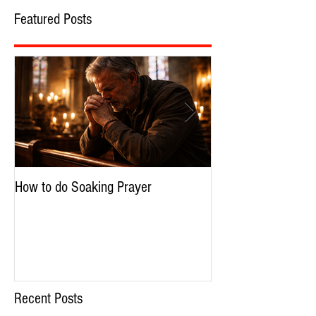
Featured Posts
How to do Soaking Prayer
The Nephilim: Chil