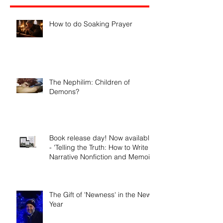
Recent Posts
How to do Soaking Prayer
The Nephilim: Children of
Demons?
Book release day! Now available
- 'Telling the Truth: How to Write
Narrative Nonfiction and Memoir.'
The Gift of 'Newness' in the New
Year