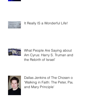
It Really IS a Wonderful Life!
What People Are Saying about 'I
Am Cyrus: Harry S. Truman and
the Rebirth of Israel'
Dallas Jenkins of The Chosen on
'Walking in Faith: The Peter, Paul,
and Mary Principle'