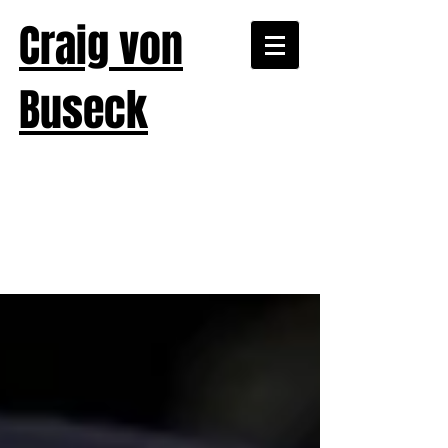
Craig von
Buseck