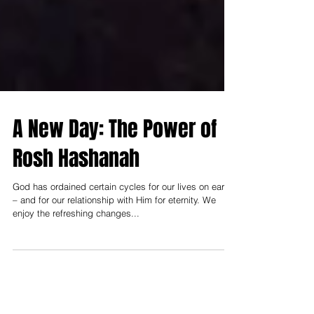
A New Day: The Power of
Rosh Hashanah
God has ordained certain cycles for our lives on earth
– and for our relationship with Him for eternity. We
enjoy the refreshing changes...