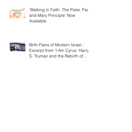
'Walking in Faith: The Peter, Paul,
and Mary Principle' Now
Available
Birth Pains of Modern Israel -
Excerpt from 'I Am Cyrus: Harry
S. Truman and the Rebirth of
Israel'
Craig's 'Victor! The Final Battle of
Ulysses S. Grant' is Nonfiction
Book of the Year
Archive