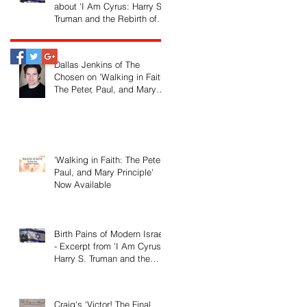
about 'I Am Cyrus: Harry S.
Truman and the Rebirth of
Israel'
Dallas Jenkins of The
Chosen on 'Walking in Faith:
The Peter, Paul, and Mary
Principle'
'Walking in Faith: The Peter,
Paul, and Mary Principle'
Now Available
Birth Pains of Modern Israel
- Excerpt from 'I Am Cyrus:
Harry S. Truman and the
Rebirth of Israel'
Craig's 'Victor! The Final