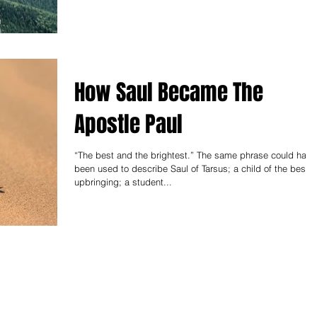
How Saul Became The
Apostle Paul
“The best and the brightest.” The same phrase could have
been used to describe Saul of Tarsus; a child of the best
upbringing; a student...