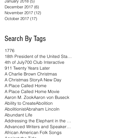
January 2018
(5)
5 posts
December 2017
(6)
6 posts
November 2017
(12)
12 posts
October 2017
(17)
17 posts
Search By Tags
1776
18th President of the United States
4th of July
700 Club Interactive
911 Twenty Years Later
A Charlie Brown Christmas
A Christmas Story
A New Day
A Place Called Home
A Place Called Home Movie
Aaron M. Zook
Aaron von Buseck
Ability to Create
Abolition
Abolitionist
Abraham Lincoln
Abundant Life
Addressing the Elephant in the Room Podcast
Advanced Writers and Speakers Association
African American Folk Songs