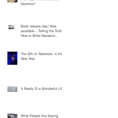
Demons?
Book release day! Now
available - 'Telling the Truth:
How to Write Narrative
Nonfiction and Memoir.'
The Gift of 'Newness' in the
New Year
It Really IS a Wonderful Life!
What People Are Saying