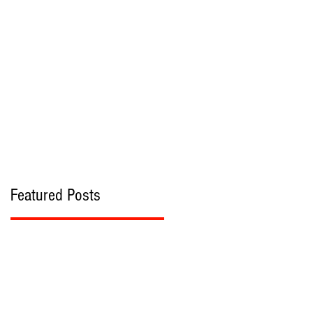
bout
Contact
Featured Posts