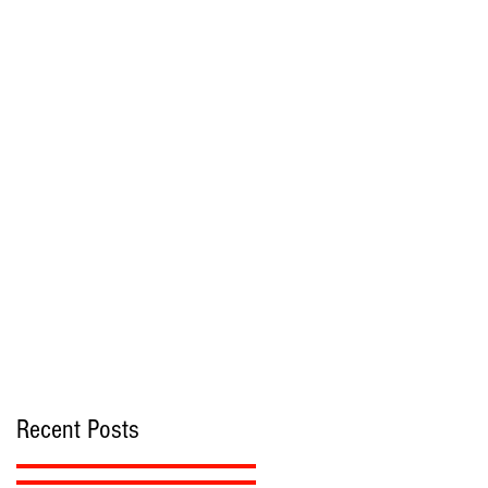
Recent Posts