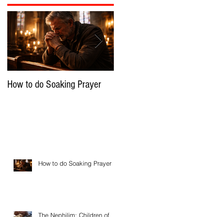
How to do Soaking Prayer
The Nephilim: Children of
Demons?
How to do Soaking Prayer
The Nephilim: Children of