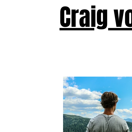
Craig v
Victor!
Forward!
I Am Cyr