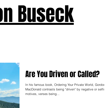
on Buseck
us
Seven Keys
What's New
Teaching
Devotions
A
Are You Driven or Called?
In his famous book, Ordering Your Private World, Gordon
MacDonald contrasts being "driven" by negative or selfish
motives, verses being...