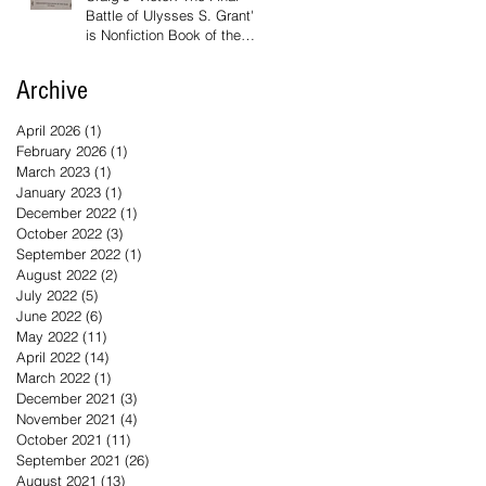
Battle of Ulysses S. Grant'
is Nonfiction Book of the
Year
Archive
April 2026
(1)
1 post
February 2026
(1)
1 post
March 2023
(1)
1 post
January 2023
(1)
1 post
December 2022
(1)
1 post
October 2022
(3)
3 posts
September 2022
(1)
1 post
August 2022
(2)
2 posts
July 2022
(5)
5 posts
June 2022
(6)
6 posts
May 2022
(11)
11 posts
April 2022
(14)
14 posts
March 2022
(1)
1 post
December 2021
(3)
3 posts
November 2021
(4)
4 posts
October 2021
(11)
11 posts
September 2021
(26)
26 posts
August 2021
(13)
13 posts