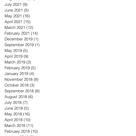
July 2021
(9)
9 posts
June 2021
(5)
5 posts
May 2021
(16)
16 posts
April 2021
(15)
15 posts
March 2021
(12)
12 posts
February 2021
(14)
14 posts
December 2019
(1)
1 post
September 2019
(1)
1 post
May 2019
(5)
5 posts
April 2019
(9)
9 posts
March 2019
(3)
3 posts
February 2019
(5)
5 posts
January 2019
(4)
4 posts
November 2018
(8)
8 posts
October 2018
(3)
3 posts
September 2018
(6)
6 posts
August 2018
(6)
6 posts
July 2018
(7)
7 posts
June 2018
(5)
5 posts
May 2018
(16)
16 posts
April 2018
(10)
10 posts
March 2018
(11)
11 posts
February 2018
(10)
10 posts