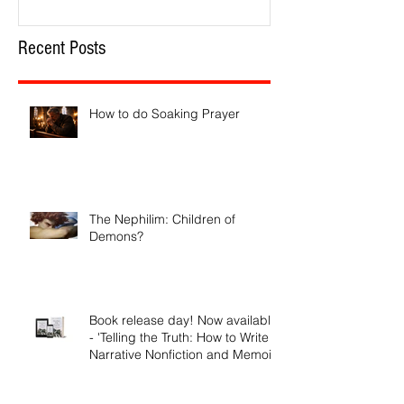
Recent Posts
How to do Soaking Prayer
The Nephilim: Children of
Demons?
Book release day! Now available
- 'Telling the Truth: How to Write
Narrative Nonfiction and Memoir.'