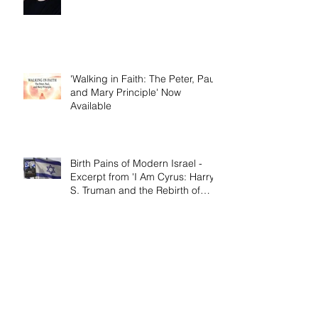
'Walking in Faith: The Peter, Paul,
and Mary Principle'
'Walking in Faith: The Peter, Paul,
and Mary Principle' Now
Available
Birth Pains of Modern Israel -
Excerpt from 'I Am Cyrus: Harry
S. Truman and the Rebirth of
Israel'
Craig's 'Victor! The Final Battle of
Ulysses S. Grant' is Nonfiction
Book of the Year