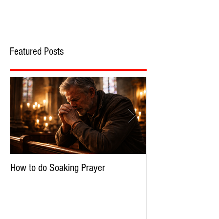
Featured Posts
How to do Soaking Prayer
The Nephilim: Chil