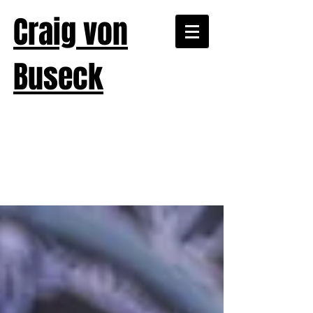
Craig von
Buseck