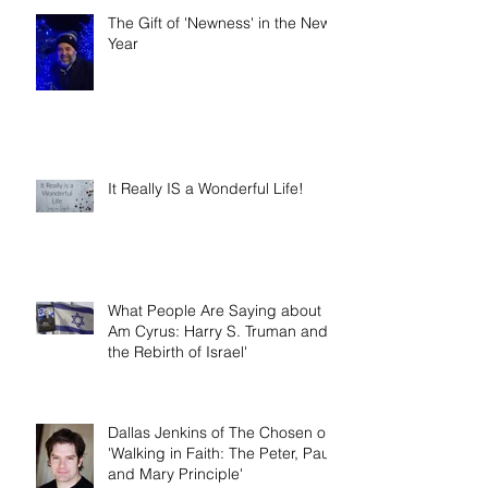
The Gift of 'Newness' in the New
Year
It Really IS a Wonderful Life!
What People Are Saying about 'I
Am Cyrus: Harry S. Truman and
the Rebirth of Israel'
Dallas Jenkins of The Chosen on