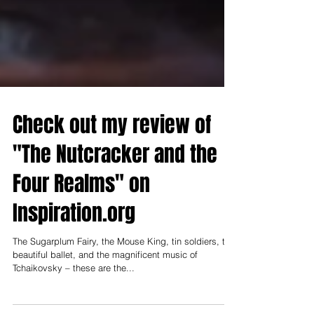
Check out my review of
"The Nutcracker and the
Four Realms" on
Inspiration.org
The Sugarplum Fairy, the Mouse King, tin soldiers, the
beautiful ballet, and the magnificent music of
Tchaikovsky – these are the...