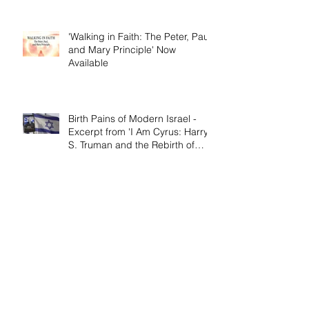
'Walking in Faith: The Peter, Paul,
and Mary Principle' Now
Available
Birth Pains of Modern Israel -
Excerpt from 'I Am Cyrus: Harry
S. Truman and the Rebirth of
Israel'
Craig's 'Victor! The Final Battle of
Ulysses S. Grant' is Nonfiction
Book of the Year
Archive