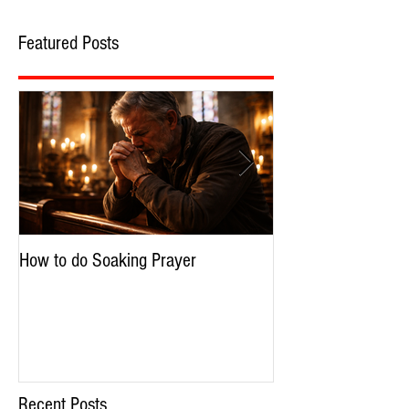
Featured Posts
How to do Soaking Prayer
The Nephilim: Chil