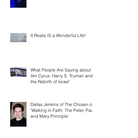
Year
It Really IS a Wonderful Life!
What People Are Saying about 'I
Am Cyrus: Harry S. Truman and
the Rebirth of Israel'
Dallas Jenkins of The Chosen on
'Walking in Faith: The Peter, Paul,
and Mary Principle'