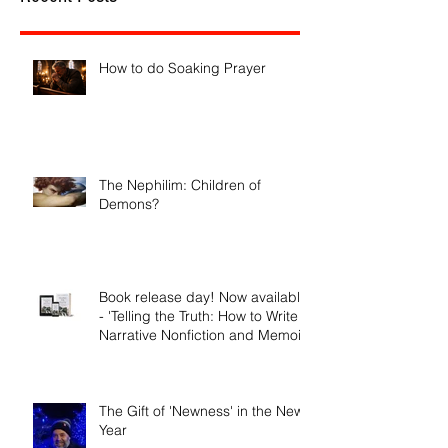
Recent Posts
How to do Soaking Prayer
The Nephilim: Children of
Demons?
Book release day! Now available
- 'Telling the Truth: How to Write
Narrative Nonfiction and Memoir.'
The Gift of 'Newness' in the New