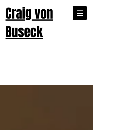
Craig von
Buseck