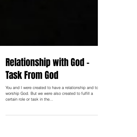
Relationship with God -
Task From God
You and I were created to have a relationship and to
worship God. But we were also created to fulfill a
certain role or task in the...