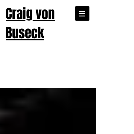
Craig von
Buseck