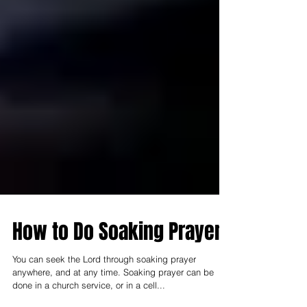
How to Do Soaking Prayer
You can seek the Lord through soaking prayer
anywhere, and at any time. Soaking prayer can be