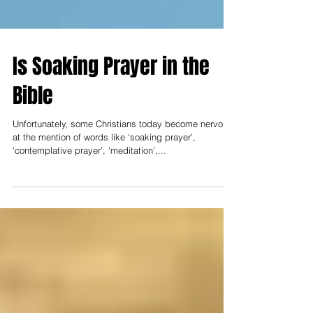
Is Soaking Prayer in the
Bible
Unfortunately, some Christians today become nervous
at the mention of words like ‘soaking prayer’,
‘contemplative prayer’, ‘meditation’,...