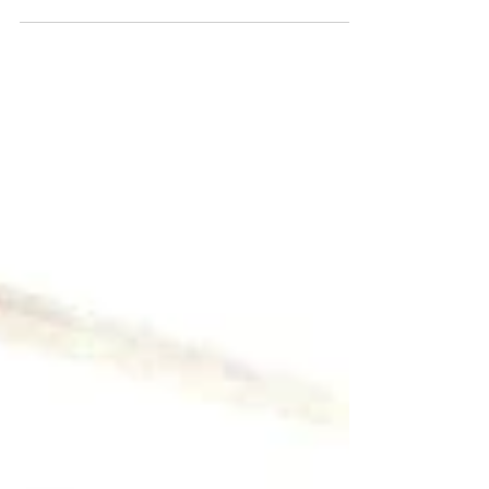
done in a church service, or in a cell...