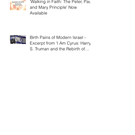
'Walking in Faith: The Peter, Paul,
and Mary Principle' Now
Available
Birth Pains of Modern Israel -
Excerpt from 'I Am Cyrus: Harry
S. Truman and the Rebirth of
Israel'
Craig's 'Victor! The Final Battle of
Ulysses S. Grant' is Nonfiction
Book of the Year
Archive
April 2026
(1)
1 post