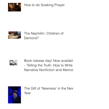
How to do Soaking Prayer
The Nephilim: Children of
Demons?
Book release day! Now available
- 'Telling the Truth: How to Write
Narrative Nonfiction and Memoir.'
The Gift of 'Newness' in the New
Year