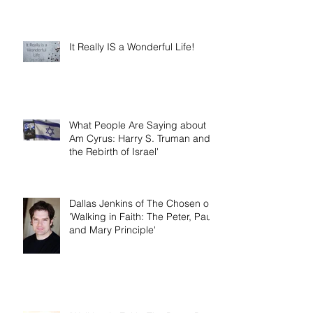
It Really IS a Wonderful Life!
What People Are Saying about 'I
Am Cyrus: Harry S. Truman and
the Rebirth of Israel'
Dallas Jenkins of The Chosen on
'Walking in Faith: The Peter, Paul,
and Mary Principle'