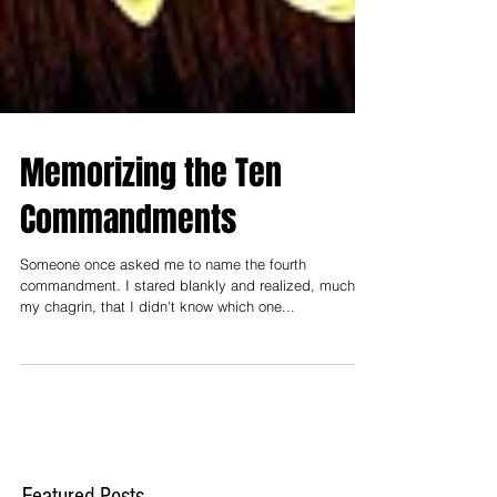
Memorizing the Ten
Commandments
Someone once asked me to name the fourth
commandment. I stared blankly and realized, much to
my chagrin, that I didn't know which one...