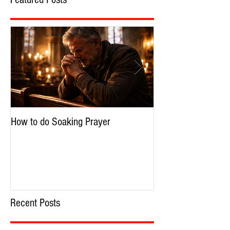
Featured Posts
How to do Soaking Prayer
The Nephilim: Chil
Recent Posts