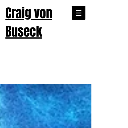
Craig von
Buseck