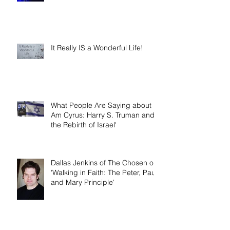
It Really IS a Wonderful Life!
What People Are Saying about 'I
Am Cyrus: Harry S. Truman and
the Rebirth of Israel'
Dallas Jenkins of The Chosen on
'Walking in Faith: The Peter, Paul,
and Mary Principle'