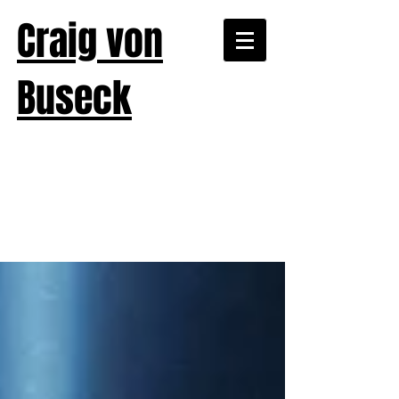
Craig von
Buseck