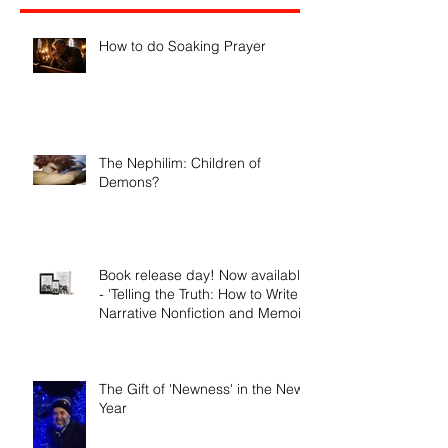
Recent Posts
How to do Soaking Prayer
The Nephilim: Children of
Demons?
Book release day! Now available
- 'Telling the Truth: How to Write
Narrative Nonfiction and Memoir.'
The Gift of 'Newness' in the New
Year