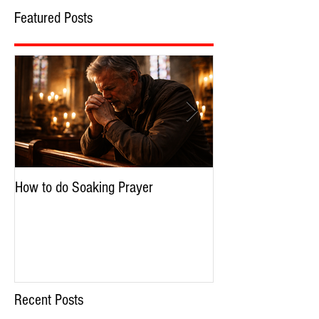
Featured Posts
How to do Soaking Prayer
The Nephilim: Chil