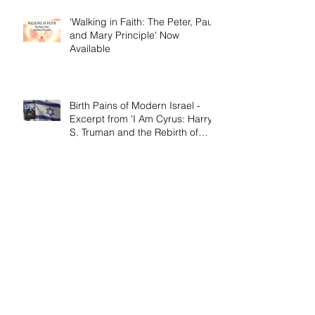
'Walking in Faith: The Peter, Paul,
and Mary Principle' Now
Available
Birth Pains of Modern Israel -
Excerpt from 'I Am Cyrus: Harry
S. Truman and the Rebirth of
Israel'
Craig's 'Victor! The Final Battle of
Ulysses S. Grant' is Nonfiction
Book of the Year
Archive