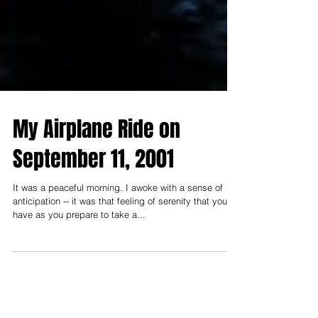
My Airplane Ride on
September 11, 2001
It was a peaceful morning. I awoke with a sense of
anticipation -- it was that feeling of serenity that you
have as you prepare to take a...