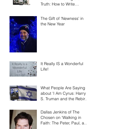
Truth: How to Write
Narrative Nonfiction and
Memoir.'
The Gift of 'Newness' in
the New Year
It Really IS a Wonderful
Life!
What People Are Saying
about 'I Am Cyrus: Harry
S. Truman and the Rebirth
of Israel'
Dallas Jenkins of The
Chosen on 'Walking in
Faith: The Peter, Paul, and
Mary Principle'