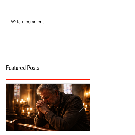
Write a comment...
Featured Posts