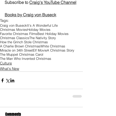
Subscribe to 
Craig's YouTube Channel
Books by Craig von Buseck
Tags:
Craig von Buseck
It's A Wonderful Life
Christmas Movies
Holiday Movies
Favorite Christmas Films
Best Holiday Movies
Christmas Classics
The Nativity Story
How the Grinch Stole Christmas
A Charlie Brown Christmas
White Christmas
Miracle on 34th Street
Elf Movie
A Christmas Story
The Muppet Christmas Carol
The Man Who Invented Christmas
Culture
What's New
Comments