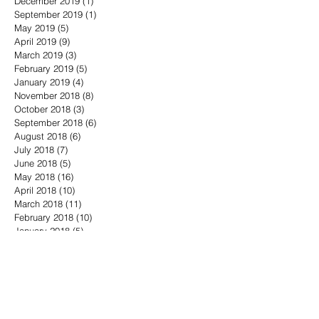
December 2019
(1)
1 post
September 2019
(1)
1 post
May 2019
(5)
5 posts
April 2019
(9)
9 posts
March 2019
(3)
3 posts
February 2019
(5)
5 posts
January 2019
(4)
4 posts
November 2018
(8)
8 posts
October 2018
(3)
3 posts
September 2018
(6)
6 posts
August 2018
(6)
6 posts
July 2018
(7)
7 posts
June 2018
(5)
5 posts
May 2018
(16)
16 posts
April 2018
(10)
10 posts
March 2018
(11)
11 posts
February 2018
(10)
10 posts
January 2018
(5)
5 posts
December 2017
(6)
6 posts
November 2017
(12)
12 posts
October 2017
(17)
17 posts
Search By Tags