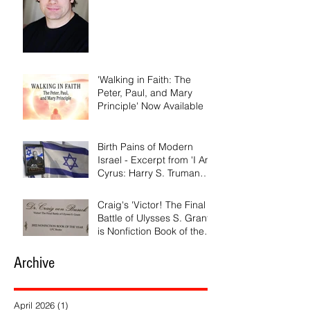
'Walking in Faith: The
Peter, Paul, and Mary
Principle' Now Available
Birth Pains of Modern
Israel - Excerpt from 'I Am
Cyrus: Harry S. Truman
and the Rebirth of Israel'
Craig's 'Victor! The Final
Battle of Ulysses S. Grant'
is Nonfiction Book of the
Year
Archive
April 2026
(1)
1 post