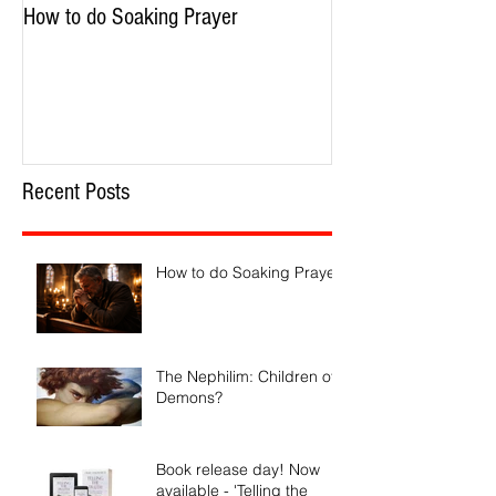
How to do Soaking Prayer
The Nephilim: Chil
Recent Posts
How to do Soaking Prayer
The Nephilim: Children of
Demons?
Book release day! Now
available - 'Telling the