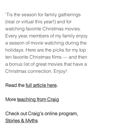
‘Tis the season for family gatherings 
(real or virtual this year!) and for 
watching favorite Christmas movies. 
Every year, members of my family enjoy 
a season of movie watching during the 
holidays. Here are the picks for my top 
ten favorite Christmas films — and then 
a bonus list of great movies that have a 
Christmas connection. Enjoy!
Read the 
full article here
.
More 
teaching from Craig
Check out Craig's online program, 
Stories & Myths