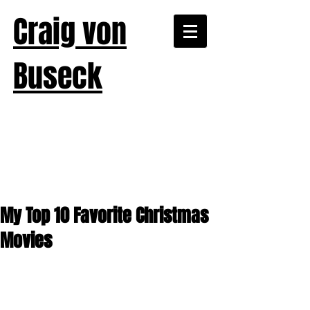
Craig von
Buseck
My Top 10 Favorite Christmas
Movies