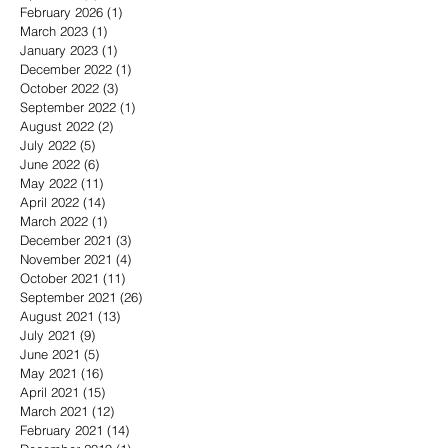
February 2026
(1)
1 post
March 2023
(1)
1 post
January 2023
(1)
1 post
December 2022
(1)
1 post
October 2022
(3)
3 posts
September 2022
(1)
1 post
August 2022
(2)
2 posts
July 2022
(5)
5 posts
June 2022
(6)
6 posts
May 2022
(11)
11 posts
April 2022
(14)
14 posts
March 2022
(1)
1 post
December 2021
(3)
3 posts
November 2021
(4)
4 posts
October 2021
(11)
11 posts
September 2021
(26)
26 posts
August 2021
(13)
13 posts
July 2021
(9)
9 posts
June 2021
(5)
5 posts
May 2021
(16)
16 posts
April 2021
(15)
15 posts
March 2021
(12)
12 posts
February 2021
(14)
14 posts